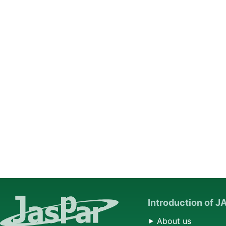
Introduction of 
About us