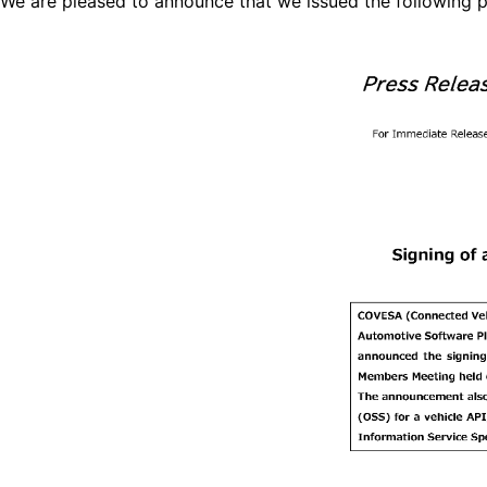
We are pleased to announce that we issued the following p