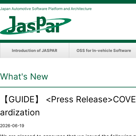
Japan Automotive Software Platform and Architecture
Introduction of JASPAR
OSS for In-vehicle Software
What's New
【GUIDE】 <Press Release>COVESA
ardization
2026-06-19