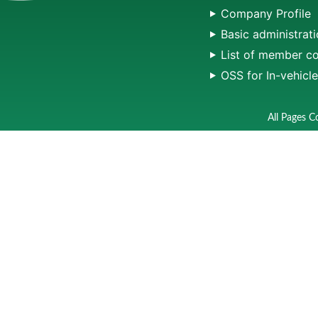
Company Profile
Basic administrati
List of member c
OSS for In-vehicl
All Pages C