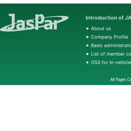
Introduction of 
About us
Company Profile
Basic administrati
List of member c
OSS for In-vehicl
All Pages C