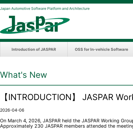
Japan Automotive Software Platform and Architecture
Introduction of JASPAR
OSS for In-vehicle Software
What's New
【INTRODUCTION】 JASPAR Workin
2026-04-06
On March 4, 2026, JASPAR held the JASPAR Working Group A
Approximately 230 JASPAR members attended the meeting,