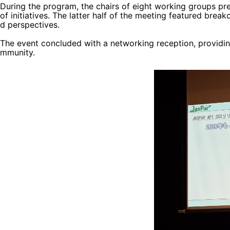
During the program, the chairs of eight working groups pre
of initiatives. The latter half of the meeting featured bre
d perspectives.
The event concluded with a networking reception, providin
mmunity.