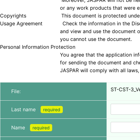
Moreover, JASPAR will not be held responsible 
or any work products that were examined
Copyrights This document is protected under copyrig
Usage Agreement Check the information in the Disclai
and view and use the document only if you agree 
you cannot use the document.
Personal Information Protection
You agree that the application information obt
for sending the document and checking tha
JASPAR will comply with all laws, regulations, a
ST-CST-3_Ve
File:
Last name
required
Name
required