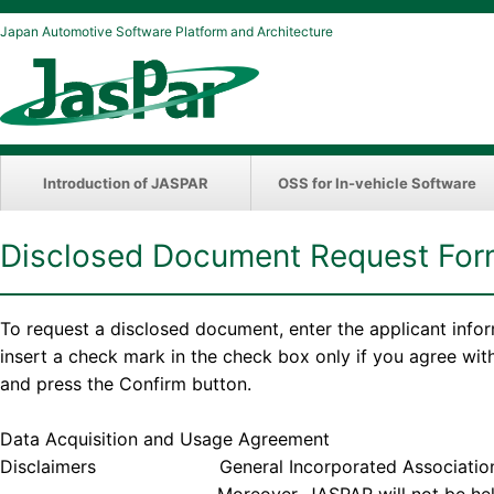
Japan Automotive Software Platform and Architecture
Introduction of JASPAR
OSS for In-vehicle Software
Disclosed Document Request Fo
To request a disclosed document, enter the applicant info
insert a check mark in the check box only if you agree wi
and press the Confirm button.
Data Acquisition and Usage Agreement
Disclaimers General Incorporated Association JASPAR