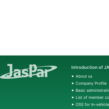
Introduction of 
About us
Company Profile
Basic administrati
List of member c
OSS for In-vehicl