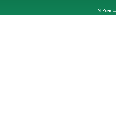
All Pages C