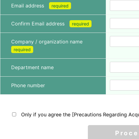
Email address
required
Confirm Email address
required
Company / organization name
required
Department name
Phone number
Only if you agree the [Precautions Regarding Acqu
Proc